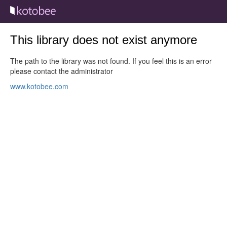
This library does not exist anymore
The path to the library was not found. If you feel this is an error
please contact the administrator
www.kotobee.com